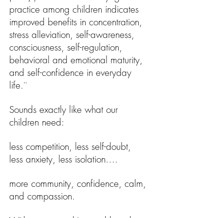
practice among children indicates
improved benefits in concentration,
stress alleviation, self-awareness,
consciousness, self-regulation,
behavioral and emotional maturity,
and self-confidence in everyday
life.¨
Sounds exactly like what our
children need:
less competition, less self-doubt,
less anxiety, less isolation….
more community, confidence, calm,
and compassion.