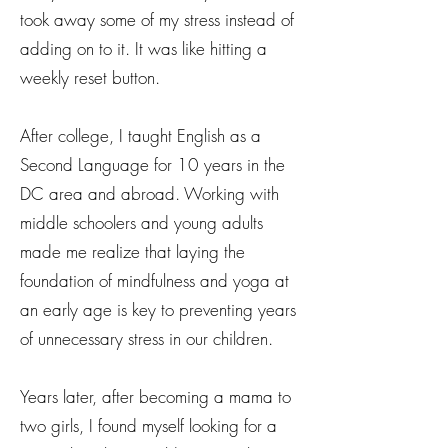
took away some of my stress instead of
adding on to it. It was like hitting a
weekly reset button.
After college, I taught English as a
Second Language for 10 years in the
DC area and abroad. Working with
middle schoolers and young adults
made me realize that laying the
foundation of mindfulness and yoga at
an early age is key to preventing years
of unnecessary stress in our children.
Years later, after becoming a mama to
two girls, I found myself looking for a