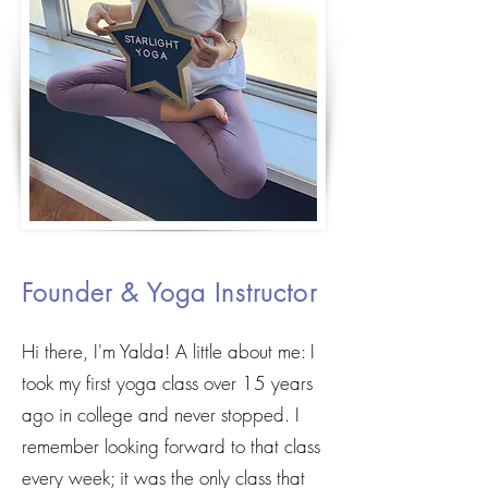
Meet
Yalda
Founder & Yoga Instructor
Hi there, I'm Yalda! A little about me: I
took my first yoga class over 15 years
ago in college and never stopped. I
remember looking forward to that class
every week; it was the only class that