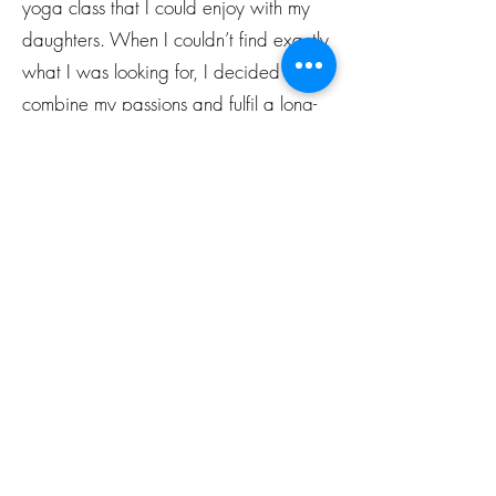
yoga class that I could enjoy with my
daughters. When I couldn’t find exactly
what I was looking for, I decided to
combine my passions and fulfil a long-
time dream of mine. In June 2018 I
completed the Budding Yogis Kids
Yoga certification course and founded
Starlight Yoga soon after.
With a regular yoga and mindfulness
practice, the generations to come will
gain the tools they need to…
deal healthily with the everyday
stresses of life,
appreciate a moment of pause and