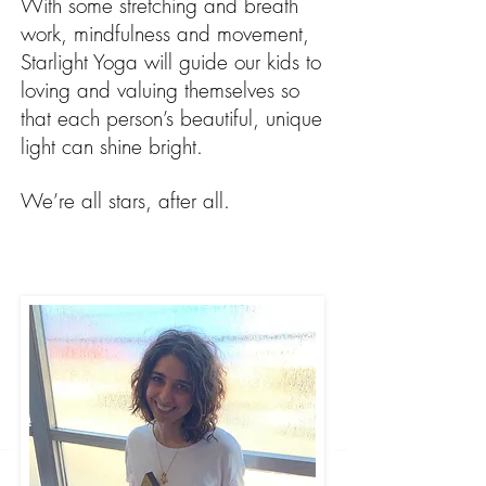
With some stretching and breath
work, mindfulness and movement,
Starlight Yoga will guide our kids to
loving and valuing themselves so
that each person’s beautiful, unique
light can shine bright.
We’re all stars, after all.