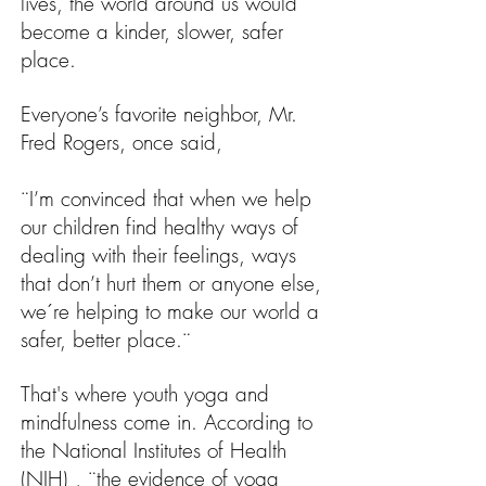
lives, the world around us would
become a kinder, slower, safer
place.
Everyone’s favorite neighbor, Mr.
Fred Rogers, once said,
¨I’m convinced that when we help
our children find healthy ways of
dealing with their feelings, ways
that don’t hurt them or anyone else,
we´re helping to make our world a
safer, better place.¨
That's where youth yoga and
mindfulness come in. According to
the National Institutes of Health
(NIH) , ¨the evidence of yoga