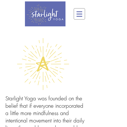
Starlight Yoga was founded on the
belief that if everyone incorporated
a little more mindfulness and
intentional movement into their daily