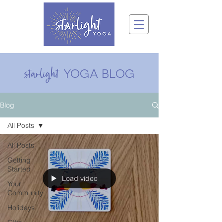
yoga blog
starlight
Blog
All Posts
All Posts
Getting
Started
Load video
Your
Community
Holidays