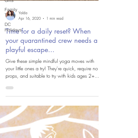
Gifts
Family
Yalda
Time
Apr 16, 2020
1 min read
DC
Time for a daily reset? When
Holidays
your quarantined crew needs a
playful escape...
Give these simple mindful yoga moves with
your little ones a try! They're quick, require no
props, and suitable to try with kids ages 2+....