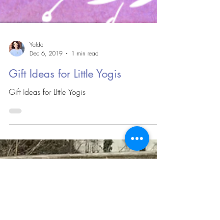
Yalda
Dec 6, 2019
1 min read
Gift Ideas for Little Yogis
Gift Ideas for LIttle Yogis