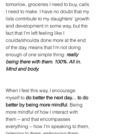
tomorrow, groceries I need to buy, calls 
I need to make. I have no doubt that my 
lists contribute to my daughters’ growth 
and development in some way, but the 
fact that I’m left feeling like I 
coulda/shoulda done more at the end 
of the day, means that I’m not doing 
enough of one simple thing: 
really 
being there with them. 100%. All in. 
Mind and body. 
When I feel this way, I encourage 
myself to 
do better the next day… to do 
better by being more mindful
. Being 
more mindful of how I interact with 
them -- and that encompasses 
everything -- how I’m speaking to them, 
listening to them, embracing them, 