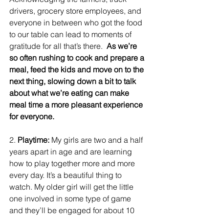
drivers, grocery store employees, and 
everyone in between who got the food 
to our table can lead to moments of 
gratitude for all that’s there.  
As we’re 
so often rushing to cook and prepare a 
meal, feed the kids and move on to the 
next thing, slowing down a bit to talk 
about what we’re eating can make 
meal time a more pleasant experience 
for everyone. 
2. 
Playtime:
 My girls are two and a half 
years apart in age and are learning 
how to play together more and more 
every day. It’s a beautiful thing to 
watch. My older girl will get the little 
one involved in some type of game 
and they’ll be engaged for about 10 