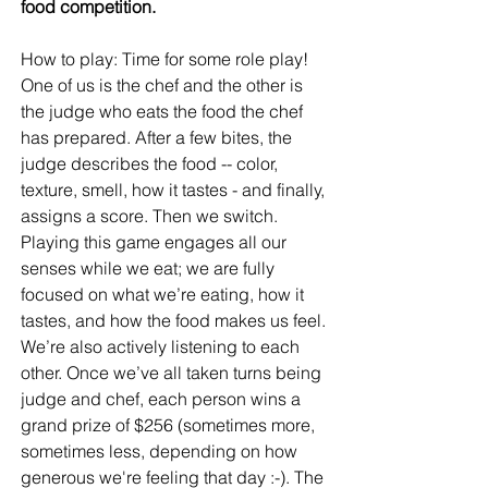
food competition.
How to play: Time for some role play! 
One of us is the chef and the other is 
the judge who eats the food the chef 
has prepared. After a few bites, the 
judge describes the food -- color, 
texture, smell, how it tastes - and finally, 
assigns a score. Then we switch.  
Playing this game engages all our 
senses while we eat; we are fully 
focused on what we’re eating, how it 
tastes, and how the food makes us feel. 
We’re also actively listening to each 
other. Once we’ve all taken turns being 
judge and chef, each person wins a 
grand prize of $256 (sometimes more, 
sometimes less, depending on how 
generous we're feeling that day :-). The 