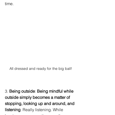
time. 
All dressed and ready for the big ball! 
3. 
Being outside
: 
Being mindful while 
outside simply becomes a matter of 
stopping, looking up and around, and 
listening
. Really listening. While 