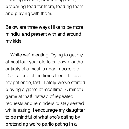
preparing food for them, feeding them, 
and playing with them.
Below are three ways I like to be more 
mindful and present with and around 
my kids:
1. While we’re eating
: Trying to get my 
almost four year old to sit down for the 
entirety of a meal is near impossible. 
It’s also one of the times I tend to lose 
my patience, fast.  Lately, we’ve started 
playing a game at mealtime. A mindful 
game at that! Instead of repeated 
requests and reminders to stay seated 
while eating, 
I encourage my daughter 
to be mindful of what she’s eating by 
pretending we’re participating in a 