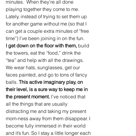
minutes.  When they’re all done 
playing together they come to me. 
Lately, instead of trying to set them up 
for another game without me (so that I 
can get a couple extra minutes of “free 
time”) I’ve been joining in on the fun.
I get down on the floor with them,
 build 
the towers, eat the “food,” drink the 
“tea” and help with all the drawings. 
We wear hats, sunglasses, get our 
faces painted, and go to tons of fancy 
balls. 
This active imaginary play, on 
their level, is a sure way to keep me in 
the present moment.
 I’ve noticed that 
all the things that are usually 
distracting me and taking my present 
mom-ness away from them disappear. I 
become fully immersed in their world 
and it’s fun. So I stay a little longer each 