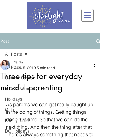
Post
All Posts
Yalda
All Posts
Apr 15, 2019
5 min read
Three tips for everyday
Getting Started
mindful parenting
Your Community
Holidays
As parents we can get really caught up 
Gifts
in the doing of things. Getting things 
done. On time. So that we can do the 
Family Time
next thing. And then the thing after that. 
DC Holidays
There’s always something that needs to 