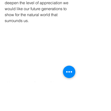
deepen the level of appreciation we 
would like our future generations to 
show for the natural world that 
surrounds us.
My girls pausing for a mindful moment at 
Glen Echo Park. 
So that’s it! Three easy ways to bring 