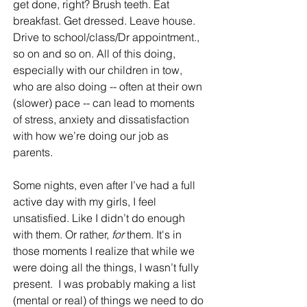
get done, right? Brush teeth. Eat 
breakfast. Get dressed. Leave house. 
Drive to school/class/Dr appointment., 
so on and so on. All of this doing, 
especially with our children in tow, 
who are also doing -- often at their own 
(slower) pace -- can lead to moments 
of stress, anxiety and dissatisfaction 
with how we’re doing our job as 
parents. 
Some nights, even after I’ve had a full 
active day with my girls, I feel 
unsatisfied. Like I didn’t do enough 
with them. Or rather, 
for 
them. It's in 
those moments I realize that while we 
were doing all the things, I wasn’t fully 
present.  I was probably making a list 
(mental or real) of things we need to do 