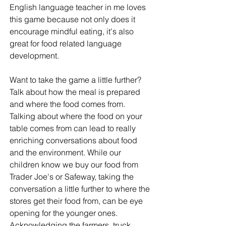
English language teacher in me loves 
this game because not only does it 
encourage mindful eating, it's also 
great for food related language 
development. 
Want to take the game a little further? 
Talk about how the meal is prepared 
and where the food comes from. 
Talking about where the food on your 
table comes from can lead to really 
enriching conversations about food 
and the environment. While our 
children know we buy our food from 
Trader Joe's or Safeway, taking the 
conversation a little further to where the 
stores get their food from, can be eye 
opening for the younger ones. 
Acknowledging the farmers, truck 