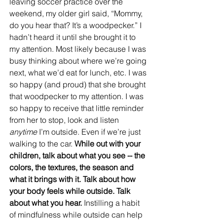
leaving soccer practice over the 
weekend, my older girl said, “Mommy, 
do you hear that? It’s a woodpecker.” I 
hadn’t heard it until she brought it to 
my attention. Most likely because I was 
busy thinking about where we’re going 
next, what we’d eat for lunch, etc. I was 
so happy (and proud) that she brought 
that woodpecker to my attention. I was 
so happy to receive that little reminder 
from her to stop, look and listen 
anytime
 I’m outside. Even if we’re just 
walking to the car. 
While out with your 
children, talk about what you see -- the 
colors, the textures, the season and 
what it brings with it. Talk about how 
your body feels while outside. Talk 
about what you hear.
 Instilling a habit 
of mindfulness while outside can help 