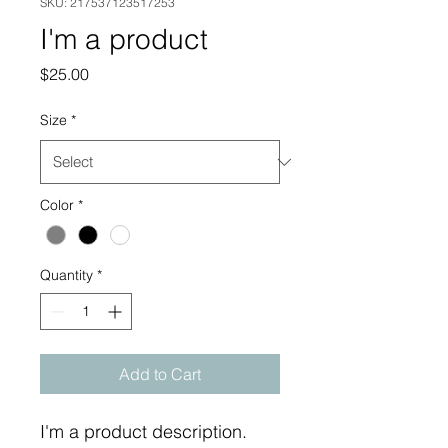
SKU: 217537123517253
I'm a product
Price
$25.00
Size
*
Color
*
Quantity
*
Add to Cart
I'm a product description. 